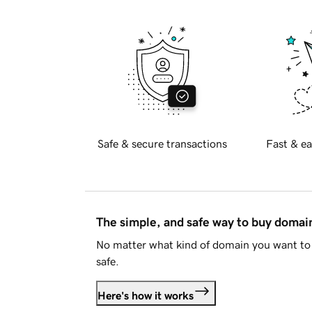
Safe & secure transactions
Fast & ea
The simple, and safe way to buy doma
No matter what kind of domain you want to 
safe.
Here's how it works