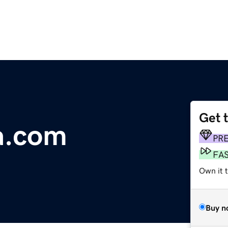
Get 
a.com
PR
FA
Own it 
Buy n