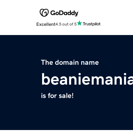
Excellent
4.5 out of 5
The domain name
beaniemani
is for sale!