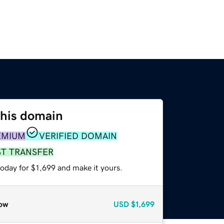
this domain
EMIUM
VERIFIED DOMAIN
ST TRANSFER
today for $1,699 and make it yours.
ow
USD
$1,699