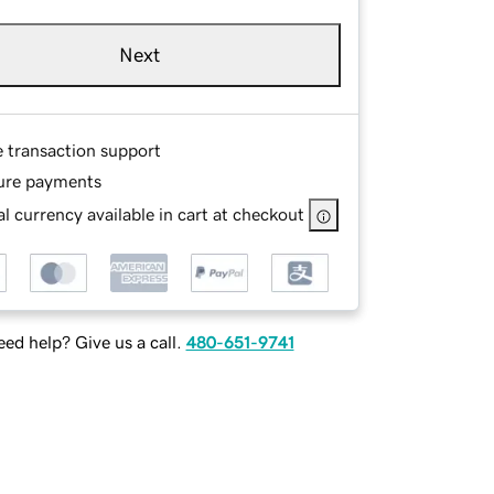
Next
e transaction support
ure payments
l currency available in cart at checkout
ed help? Give us a call.
480-651-9741