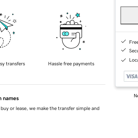
Fre
Sec
Loca
sy transfers
Hassle free payments
Ne
in names
buy or lease, we make the transfer simple and